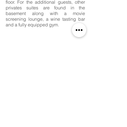
floor. For the additional guests, other
privates suites are found in the
basement along with a movie
screening lounge, a wine tasting bar
and a fully equipped gym.
PROJECT INFORMATION
Status:
Expected Completion in 2020​
Site Area:
7,500 SQFT
Project Area:
5,824 SQFT
Location:
Beverlywood, CA
Project Type:
Single Residential
Collaborators:
Batim Construction,
AGI Geotechnical Inc.,
DKE Engineer, Corp.​
Project Details:
6 Beds - 8 Baths - Wine Cellar
Basement with Movie Theatre,
Bar and
Entertainment Spaces, Gym.
One Office Space