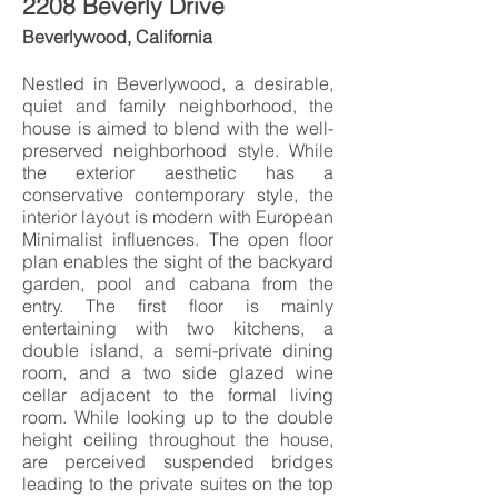
2208 Beverly Drive
Beverlywood, California
Nestled in Beverlywood, a desirable,
quiet and family neighborhood, the
house is aimed to blend with the well-
preserved neighborhood style. While
the exterior aesthetic has a
conservative contemporary style, the
interior layout is modern with European
Minimalist influences. The open floor
plan enables the sight of the backyard
garden, pool and cabana from the
entry. The first floor is mainly
entertaining with two kitchens, a
double island, a semi-private dining
room, and a two side glazed wine
cellar adjacent to the formal living
room. While looking up to the double
height ceiling throughout the house,
are perceived suspended bridges
leading to the private suites on the top