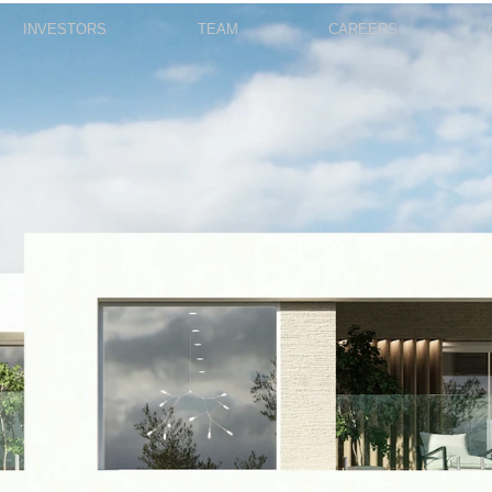
INVESTORS
TEAM
CAREERS