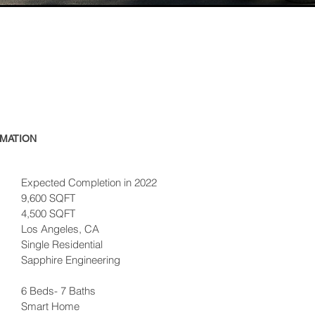
MATION
Expected Completion in 2022
9,600 SQFT
4,500 SQFT
Los Angeles, CA
Single Residential
Sapphire
Engineering
6 Beds- 7 Baths
Smart Home