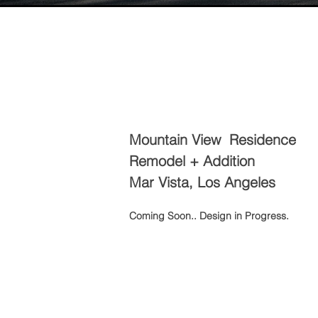
Mountain View Residence
Remodel + Addition
Mar Vista, Los Angeles
Coming Soon.. Design in Progress.