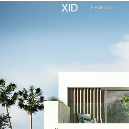
PROJECTS