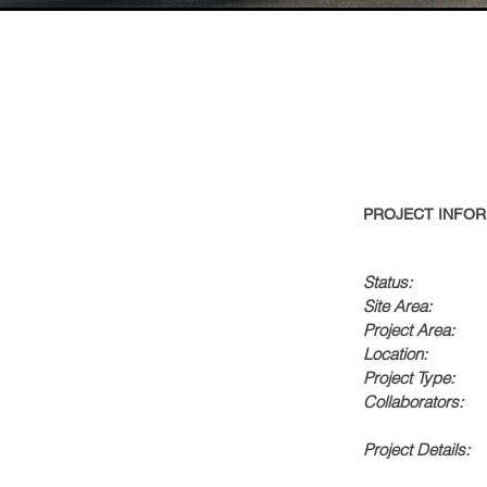
PROJECT INFOR
Status:
Site Area:
Project Area:
Location:
Project Type:
Collaborators:
Project Details: