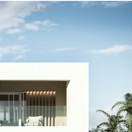
CONTACT